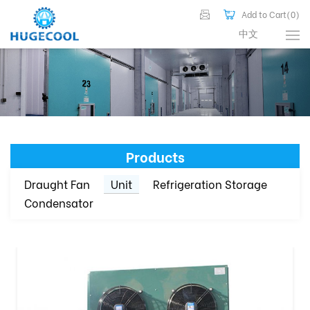
Add to Cart(
0
)
中文
Products
Draught Fan
Unit
Refrigeration Storage
Condensator