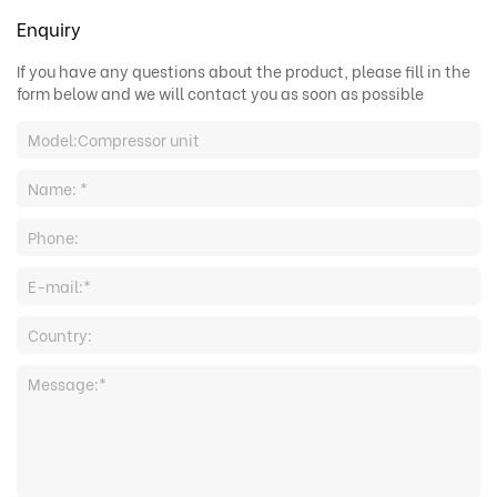
Enquiry
If you have any questions about the product, please fill in the
form below and we will contact you as soon as possible