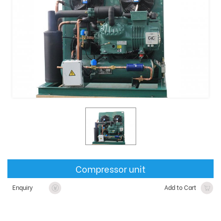
Compressor unit
Enquiry
Add to Cart