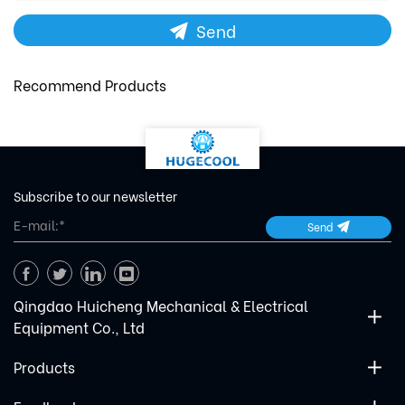
Send
Recommend Products
Subscribe to our newsletter
Send
Qingdao Huicheng Mechanical & Electrical
Equipment Co., Ltd
Products