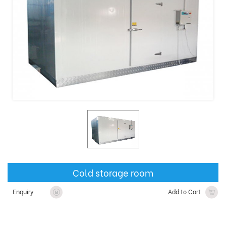
Cold storage room
Enquiry
Add to Cart