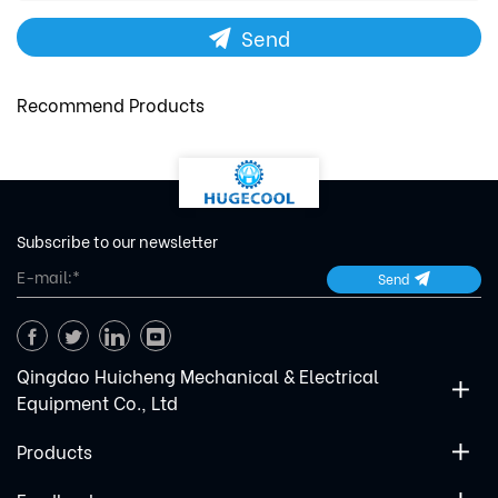
Send
Recommend Products
Subscribe to our newsletter
Send
Qingdao Huicheng Mechanical & Electrical
Equipment Co., Ltd
Products