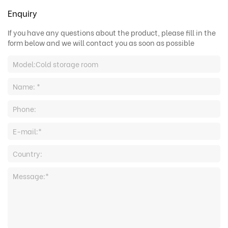
Enquiry
If you have any questions about the product, please fill in the
form below and we will contact you as soon as possible