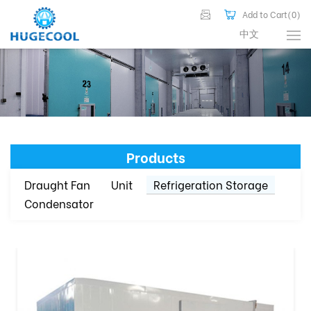
Add to Cart(
0
)
中文
Products
Draught Fan
Unit
Refrigeration Storage
Condensator